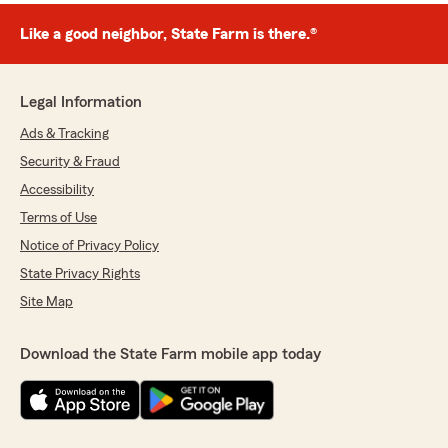
Like a good neighbor, State Farm is there.®
Legal Information
Ads & Tracking
Security & Fraud
Accessibility
Terms of Use
Notice of Privacy Policy
State Privacy Rights
Site Map
Download the State Farm mobile app today