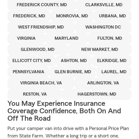
FREDERICK COUNTY, MD
CLARKSVILLE, MD
FREDERICK, MD
MONROVIA, MD
URBANA, MD
WEST FRIENDSHIP, MD
WASHINGTON DC
VIRGINIA
MARYLAND
FULTON, MD
GLENWOOD, MD
NEW MARKET, MD
ELLICOTT CITY, MD
ASHTON, MD
ELKRIDGE, MD
PENNSYLVANIA
GLEN BURNIE, MD
LAUREL, MD
VIRGINIA BEACH, VA
ARLINGTON, VA
RESTON, VA
HAGERSTOWN, MD
You May Experience Insurance
Coverage Confidence, Both On And
Off The Road
Put your camper van into drive with a Personal Price Plan
from State Farm. Whether a long trip or a short one,