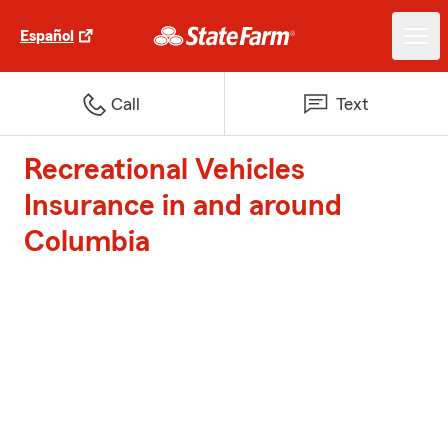
Español
Call
Text
Recreational Vehicles
Insurance in and around
Columbia