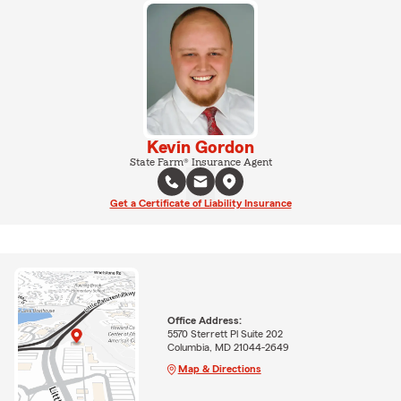
Kevin Gordon
State Farm® Insurance Agent
Get a Certificate of Liability Insurance
Office Address:
5570 Sterrett Pl Suite 202
Columbia, MD 21044-2649
Map & Directions