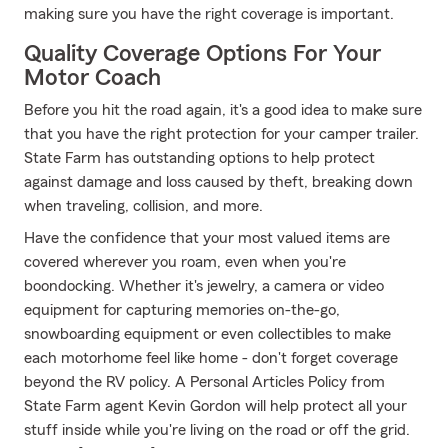
making sure you have the right coverage is important.
Quality Coverage Options For Your
Motor Coach
Before you hit the road again, it's a good idea to make sure
that you have the right protection for your camper trailer.
State Farm has outstanding options to help protect
against damage and loss caused by theft, breaking down
when traveling, collision, and more.
Have the confidence that your most valued items are
covered wherever you roam, even when you're
boondocking. Whether it's jewelry, a camera or video
equipment for capturing memories on-the-go,
snowboarding equipment or even collectibles to make
each motorhome feel like home - don't forget coverage
beyond the RV policy. A Personal Articles Policy from
State Farm agent Kevin Gordon will help protect all your
stuff inside while you're living on the road or off the grid.