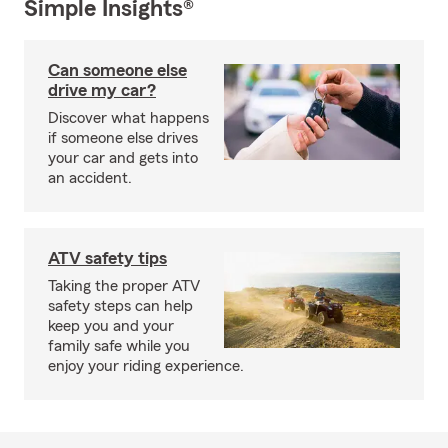
Simple Insights®
Can someone else
drive my car?
Discover what happens
if someone else drives
your car and gets into
an accident.
ATV safety tips
Taking the proper ATV
safety steps can help
keep you and your
family safe while you
enjoy your riding experience.