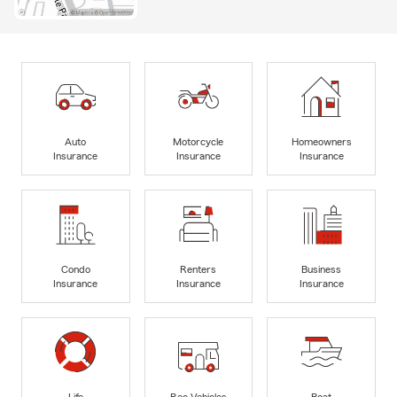
Auto
Motorcycle
Homeowners
Insurance
Insurance
Insurance
Condo
Renters
Business
Insurance
Insurance
Insurance
Life
Rec Vehicles
Boat