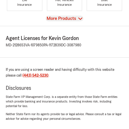
Insurance
Insurance
Insurance
View
More Products
Agent Licenses for Kevin Gordon
MD-2128653
VA-1079850
PA-1172839
DC-3087980
If you are using a screen reader and having difficulty with this website
please call
(443) 542-5230
.
Disclosures
State Farm VP Management Corp. is a separate entity from those State Farm entities
which provide banking and insurance products. Investing involves risk, including
potential for loss.
Neither State Farm nor its agents provide tax or legal advice. Please consult a tax or legal
advisor for advice regarding your personal circumstances.