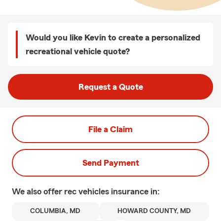
Would you like Kevin to create a personalized
recreational vehicle quote?
Request a Quote
File a Claim
Send Payment
We also offer
rec vehicles
insurance in:
COLUMBIA, MD
HOWARD COUNTY, MD