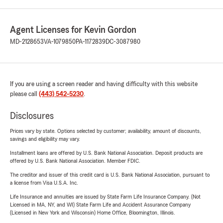
Agent Licenses for Kevin Gordon
MD-2128653
VA-1079850
PA-1172839
DC-3087980
If you are using a screen reader and having difficulty with this website
please call
(443) 542-5230
.
Disclosures
Prices vary by state. Options selected by customer; availability, amount of discounts,
savings and eligibility may vary.
Installment loans are offered by U.S. Bank National Association. Deposit products are
offered by U.S. Bank National Association. Member FDIC.
The creditor and issuer of this credit card is U.S. Bank National Association, pursuant to
a license from Visa U.S.A. Inc.
Life Insurance and annuities are issued by State Farm Life Insurance Company. (Not
Licensed in MA, NY, and WI) State Farm Life and Accident Assurance Company
(Licensed in New York and Wisconsin) Home Office, Bloomington, Illinois.