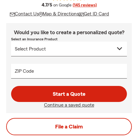
average rating
4.7/5
on Google
(145 reviews)
Contact Us
Map & Directions
Get ID Card
Would you like to create a personalized quote?
Select an Insurance Product
ZIP Code
Start a Quote
Continue a saved quote
File a Claim