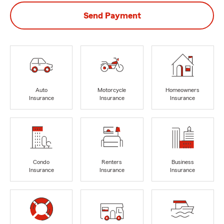
Send Payment
Auto
Motorcycle
Homeowners
Insurance
Insurance
Insurance
Condo
Renters
Business
Insurance
Insurance
Insurance