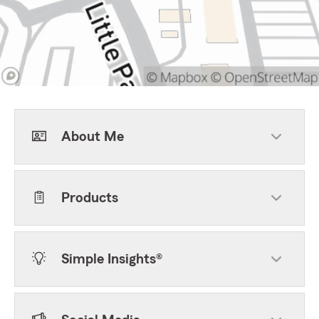
About Me
Products
Simple Insights®