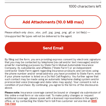
1000 characters left
Add Attachments (10.0 MB max)
Please attach only
.docx, .xlsx, .pdf, .jpg, .jpeg, .png, .gif, or .txt
file(s) —
Unsupported file types will not be delivered to the agent.
Send Email
By filling out the form, you are providing express consent by electronic signature
that you may be contacted by telephone (via call and/or text messages) and/or
email for marketing purposes by State Farm Mutual Automobile Insurance
Company, its subsidiaries and affiliates ("State Farm") or an independent
contractor State Farm agent regarding insurance products and services using
the phone number and/or email address you have provided to State Farm, even
if your phone number is listed on a Do Not Call Registry. You further agree that
such contact may be made using an automatic telephone dialing system and/or
prerecorded voice (message and data rates may apply). Your consent is not a
condition of purchase. By continuing, you agree to the terms of the disclosures
above.
Please note:
Insurance coverage cannot be bound or changed via submission of
this online e-mail form or via voice mail. To make policy changes or request
additional coverage, please speak with a licensed representative in the agent's
office, or by contacting the State Farm toll-free customer service line at
(855)
733-7333
.