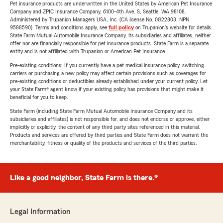
Pet insurance products are underwritten in the United States by American Pet Insurance
Company and ZPIC Insurance Company, 6100-4th Ave. S, Seattle, WA 98108.
Administered by Trupanion Managers USA, Inc. (CA license No. 0G22803, NPN
9588590). Terms and conditions apply, see
full policy
on Trupanion's website for details.
State Farm Mutual Automobile Insurance Company, its subsidiaries and affiliates, neither
offer nor are financially responsible for pet insurance products. State Farm is a separate
entity and is not affiliated with Trupanion or American Pet Insurance.
Pre-existing conditions: If you currently have a pet medical insurance policy, switching
carriers or purchasing a new policy may affect certain provisions such as coverages for
pre-existing conditions or deductibles already established under your current policy. Let
your State Farm® agent know if your existing policy has provisions that might make it
beneficial for you to keep.
State Farm (including State Farm Mutual Automobile Insurance Company and its
subsidiaries and affiliates) is not responsible for, and does not endorse or approve, either
implicitly or explicitly, the content of any third party sites referenced in this material.
Products and services are offered by third parties and State Farm does not warrant the
merchantability, fitness or quality of the products and services of the third parties.
Like a good neighbor, State Farm is there.®
Legal Information