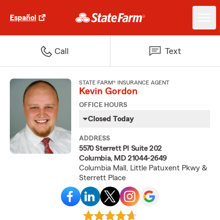
Español
Call
Text
STATE FARM® INSURANCE AGENT
Kevin Gordon
OFFICE HOURS
Closed Today
ADDRESS
5570 Sterrett Pl Suite 202
Columbia, MD 21044-2649
Columbia Mall, Little Patuxent Pkwy &
Sterrett Place