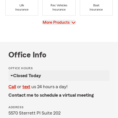
Life
Rec Vehicles
Boat
Insurance
Insurance
Insurance
View
More Products
Office Info
OFFICE HOURS
Closed Today
Call
or
text
us 24 hours a day!
Contact me to schedule a virtual meeting
ADDRESS
5570 Sterrett Pl Suite 202