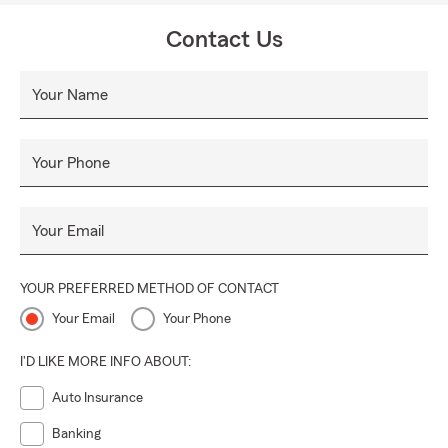
Contact Us
Your Name
Your Phone
Your Email
YOUR PREFERRED METHOD OF CONTACT
Your Email
Your Phone
I'D LIKE MORE INFO ABOUT:
Auto Insurance
Banking