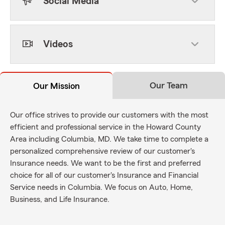
Social Media
Videos
Our Team
Our Mission
Our office strives to provide our customers with the most
efficient and professional service in the Howard County
Area including Columbia, MD. We take time to complete a
personalized comprehensive review of our customer's
Insurance needs. We want to be the first and preferred
choice for all of our customer's Insurance and Financial
Service needs in Columbia. We focus on Auto, Home,
Business, and Life Insurance.