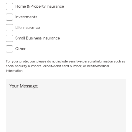
Home & Property Insurance
Investments
Life Insurance
Small Business Insurance
Other
For your protection, please do not include sensitive personal information such as
social security numbers, credit/debit card number, or health/medical
information.
Your Message: