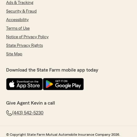
Ads & Tracking
Security & Fraud
Accessibility
Terms of Use
Notice of Privacy Policy
State Privacy Rights
Site Map
Download the State Farm mobile app today
Give Agent Kevin a call
(443) 542-5230
© Copyright State Farm Mutual Automobile Insurance Company 2026.