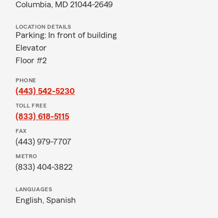
Columbia, MD 21044-2649
LOCATION DETAILS
Parking: In front of building
Elevator
Floor #2
PHONE
(443) 542-5230
TOLL FREE
(833) 618-5115
FAX
(443) 979-7707
METRO
(833) 404-3822
LANGUAGES
English,
Spanish