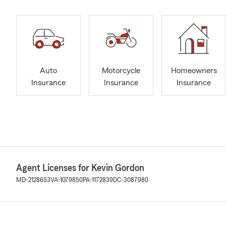
Auto
Motorcycle
Homeowners
Insurance
Insurance
Insurance
Agent Licenses for Kevin Gordon
MD-2128653
VA-1079850
PA-1172839
DC-3087980