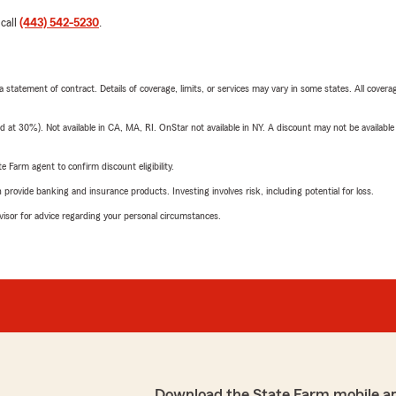
 call
(443) 542-5230
.
 a statement of contract. Details of coverage, limits, or services may vary in some states. All covera
t 30%). Not available in CA, MA, RI. OnStar not available in NY. A discount may not be available
e Farm agent to confirm discount eligibility.
rovide banking and insurance products. Investing involves risk, including potential for loss.
advisor for advice regarding your personal circumstances.
Download the State Farm mobile a