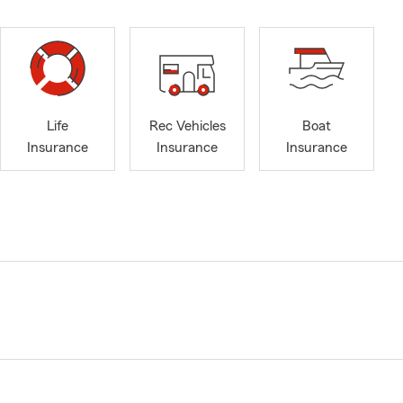
Life
Rec Vehicles
Boat
Insurance
Insurance
Insurance