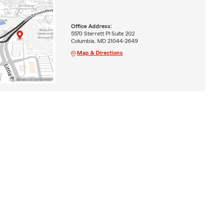
Office Address:
5570 Sterrett Pl Suite 202
Columbia, MD 21044-2649
Map & Directions