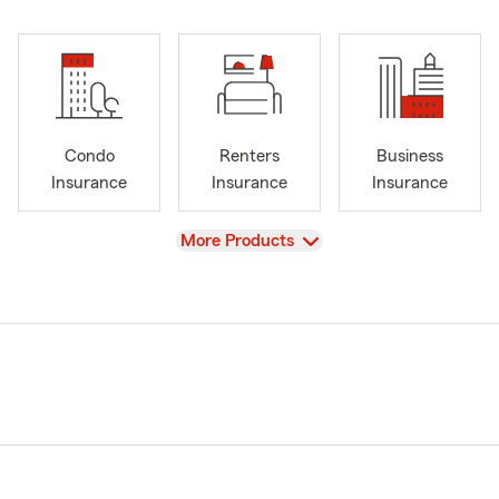
Condo
Renters
Business
Insurance
Insurance
Insurance
View
More Products