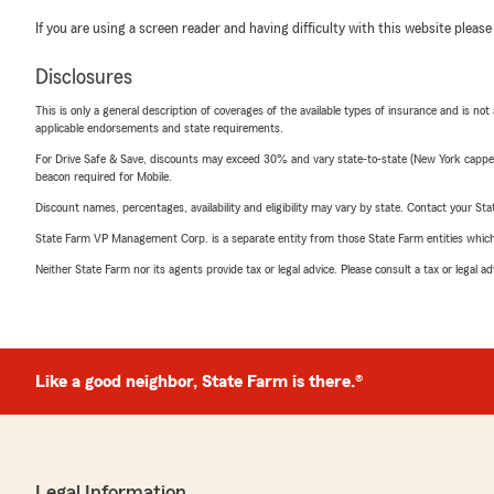
If you are using a screen reader and having difficulty with this website please
Disclosures
This is only a general description of coverages of the available types of insurance and is not
applicable endorsements and state requirements.
For Drive Safe & Save, discounts may exceed 30% and vary state-to-state (New York capped a
beacon required for Mobile.
Discount names, percentages, availability and eligibility may vary by state. Contact your Stat
State Farm VP Management Corp. is a separate entity from those State Farm entities which p
Neither State Farm nor its agents provide tax or legal advice. Please consult a tax or legal 
Like a good neighbor, State Farm is there.®
Legal Information