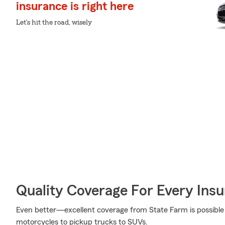
insurance is right here
Let's hit the road, wisely
Quality Coverage For Every Insu
Even better—excellent coverage from State Farm is possible f
motorcycles to pickup trucks to SUVs.