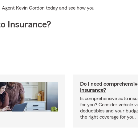
rm Agent Kevin Gordon today and see how you
o Insurance?
Do I need comprehensiv
insurance?
Is comprehensive auto insu
for you? Consider vehicle va
deductibles and your budge
the right coverage for you.