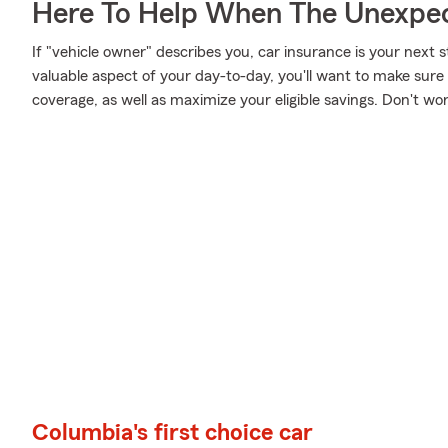
Here To Help When The Unexpec
If "vehicle owner" describes you, car insurance is your next s
valuable aspect of your day-to-day, you'll want to make sur
coverage, as well as maximize your eligible savings. Don't wo
Columbia's first choice car