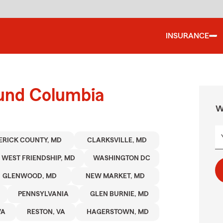
INSURANCE
ound Columbia
W
ERICK COUNTY, MD
CLARKSVILLE, MD
WEST FRIENDSHIP, MD
WASHINGTON DC
GLENWOOD, MD
NEW MARKET, MD
PENNSYLVANIA
GLEN BURNIE, MD
VA
RESTON, VA
HAGERSTOWN, MD