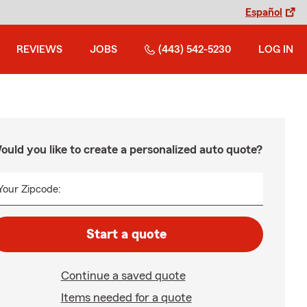
Español
REVIEWS
JOBS
(443) 542-5230
LOG IN
ould you like to create a personalized auto quote?
Your Zipcode:
Start a quote
Continue a saved quote
Items needed for a quote