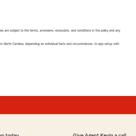
ges are subject to the terms, provisions, exclusions, and conditions in the policy and any
 in North Carolina, depending on individual facts and circumstances. In-app setup with
pp today
Give Agent Kevin a call