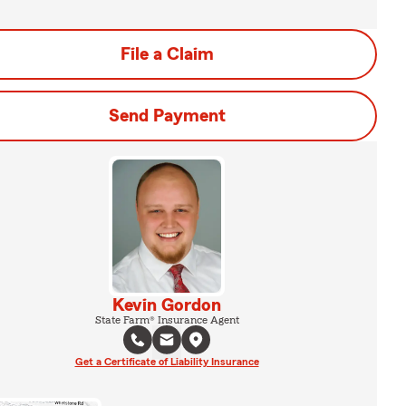
File a Claim
Send Payment
Kevin Gordon
State Farm® Insurance Agent
Get a Certificate of Liability Insurance