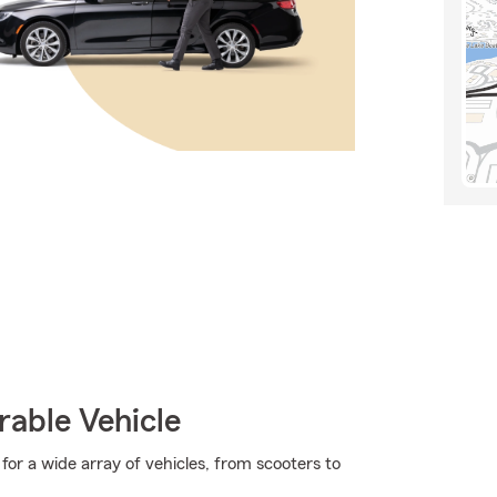
rable Vehicle
or a wide array of vehicles, from scooters to