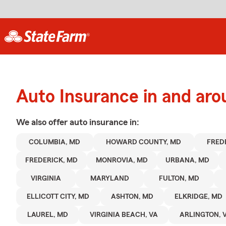
Auto Insurance in and ar
We also offer
auto
insurance in:
COLUMBIA, MD
HOWARD COUNTY, MD
FRED
FREDERICK, MD
MONROVIA, MD
URBANA, MD
VIRGINIA
MARYLAND
FULTON, MD
ELLICOTT CITY, MD
ASHTON, MD
ELKRIDGE, MD
LAUREL, MD
VIRGINIA BEACH, VA
ARLINGTON, 