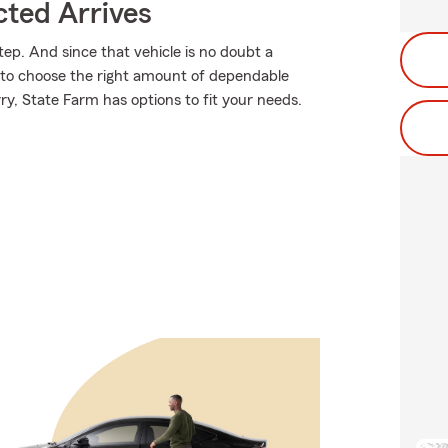
ted Arrives
tep. And since that vehicle is no doubt a
e to choose the right amount of dependable
rry, State Farm has options to fit your needs.