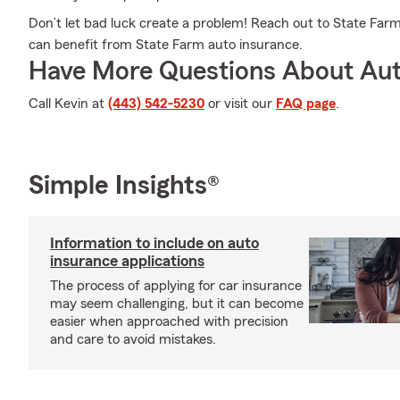
Don’t let bad luck create a problem! Reach out to State Fa
can benefit from State Farm auto insurance.
Have More Questions About Aut
Call Kevin at
(443) 542-5230
or visit our
FAQ page
.
Simple Insights®
Information to include on auto
insurance applications
The process of applying for car insurance
may seem challenging, but it can become
easier when approached with precision
and care to avoid mistakes.