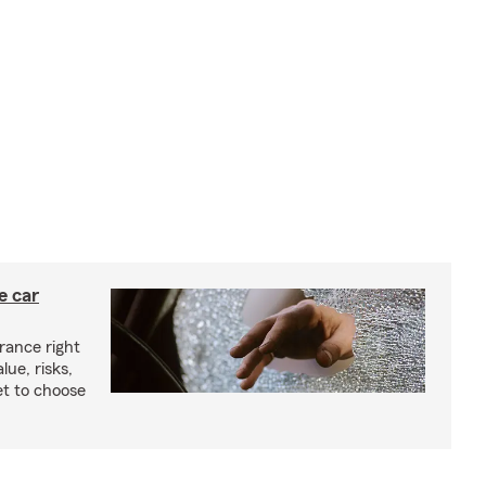
e car
rance right
lue, risks,
t to choose